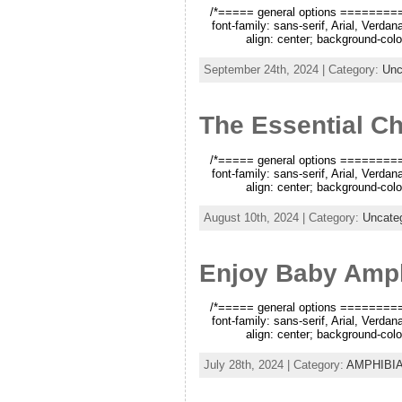
/*===== general options =========*/
font-family: sans-serif, Arial, Verda
align: center; background-color
September 24th, 2024 | Category:
Unc
The Essential Ch
/*===== general options =========*/
font-family: sans-serif, Arial, Verda
align: center; background-color
August 10th, 2024 | Category:
Uncate
Enjoy Baby Amph
/*===== general options =========*/
font-family: sans-serif, Arial, Verda
align: center; background-color
July 28th, 2024 | Category:
AMPHIBI