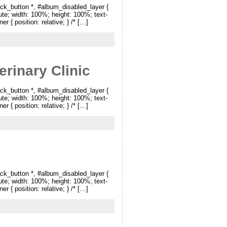
ck_button *, #album_disabled_layer {
lute; width: 100%; height: 100%; text-
r { position: relative; } /* […]
rinary Clinic
ck_button *, #album_disabled_layer {
lute; width: 100%; height: 100%; text-
r { position: relative; } /* […]
ck_button *, #album_disabled_layer {
lute; width: 100%; height: 100%; text-
r { position: relative; } /* […]