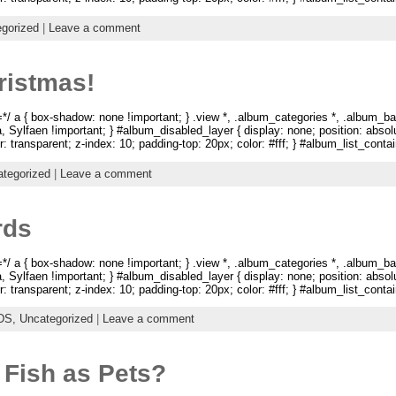
gorized
|
Leave a comment
ristmas!
 a { box-shadow: none !important; } .view *, .album_categories *, .album_ba
na, Sylfaen !important; } #album_disabled_layer { display: none; position: abso
: transparent; z-index: 10; padding-top: 20px; color: #fff; } #album_list_containe
tegorized
|
Leave a comment
rds
 a { box-shadow: none !important; } .view *, .album_categories *, .album_ba
na, Sylfaen !important; } #album_disabled_layer { display: none; position: abso
: transparent; z-index: 10; padding-top: 20px; color: #fff; } #album_list_containe
DS,
Uncategorized
|
Leave a comment
 Fish as Pets?