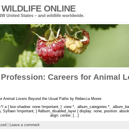
WILDLIFE ONLINE
 NW United States – and wildlife worldwide.
 Profession: Careers for Animal 
for Animal Lovers Beyond the Usual Paths by Rebecca Moore
 a { box-shadow: none !important; } .view *, .album_categories *, .album_ba
na, Sylfaen !important; } #album_disabled_layer { display: none; position: abso
align: center; […]
ized
|
Leave a comment