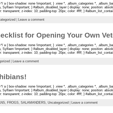
 a { box-shadow: none !important; } .view *, .album_categories *, .album_ba
na, Sylfaen !important; } #album_disabled_layer { display: none; position: abso
: transparent; z-index: 10; padding-top: 20px; color: #fff; } #album_list_containe
ategorized
|
Leave a comment
ecklist for Opening Your Own Vete
 a { box-shadow: none !important; } .view *, .album_categories *, .album_ba
na, Sylfaen !important; } #album_disabled_layer { display: none; position: abso
: transparent; z-index: 10; padding-top: 20px; color: #fff; } #album_list_containe
gorized
|
Leave a comment
ibians!
 a { box-shadow: none !important; } .view *, .album_categories *, .album_ba
na, Sylfaen !important; } #album_disabled_layer { display: none; position: abso
: transparent; z-index: 10; padding-top: 20px; color: #fff; } #album_list_containe
ANS,
FROGS,
SALAMANDERS,
Uncategorized
|
Leave a comment