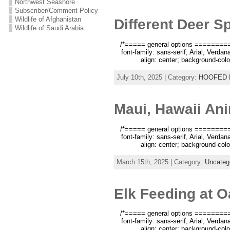
Northwest Seashore
Subscriber/Comment Policy
Wildlife of Afghanistan
Different Deer S
Wildlife of Saudi Arabia
/*===== general options =========*/
font-family: sans-serif, Arial, Verda
align: center; background-color
July 10th, 2025 | Category:
HOOFED
Maui, Hawaii An
/*===== general options =========*/
font-family: sans-serif, Arial, Verda
align: center; background-color
March 15th, 2025 | Category:
Uncateg
Elk Feeding at O
/*===== general options =========*/
font-family: sans-serif, Arial, Verda
align: center; background-color