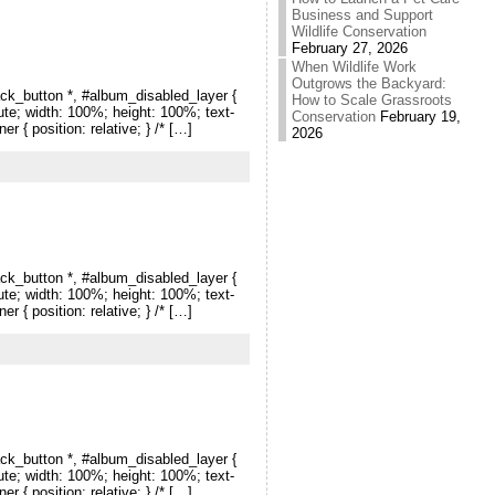
Business and Support
Wildlife Conservation
February 27, 2026
When Wildlife Work
Outgrows the Backyard:
ck_button *, #album_disabled_layer {
How to Scale Grassroots
lute; width: 100%; height: 100%; text-
Conservation
February 19,
r { position: relative; } /* […]
2026
ck_button *, #album_disabled_layer {
lute; width: 100%; height: 100%; text-
r { position: relative; } /* […]
ck_button *, #album_disabled_layer {
lute; width: 100%; height: 100%; text-
r { position: relative; } /* […]