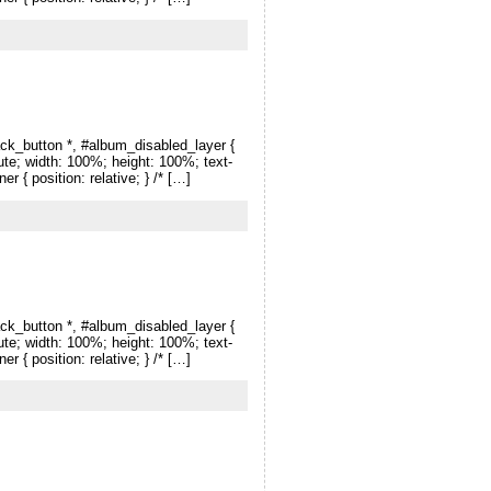
ck_button *, #album_disabled_layer {
lute; width: 100%; height: 100%; text-
r { position: relative; } /* […]
ck_button *, #album_disabled_layer {
lute; width: 100%; height: 100%; text-
r { position: relative; } /* […]