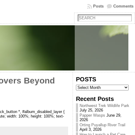
Posts
Comments
POSTS
Lovers Beyond
POSTS
Recent Posts
Northwest Trek Wildlife Park
July 25, 2026
ck_button *, #album_disabled_layer {
Papper Wasps
June 29,
lute; width: 100%; height: 100%; text-
2026
Orting Puyallup River Trail
April 3, 2026
How to Launch a Pet Care