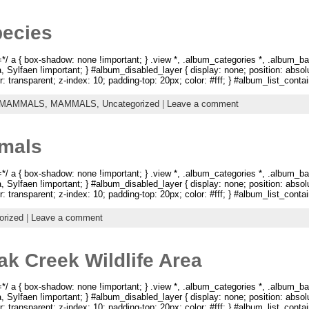
pecies
 a { box-shadow: none !important; } .view *, .album_categories *, .album_ba
na, Sylfaen !important; } #album_disabled_layer { display: none; position: abso
: transparent; z-index: 10; padding-top: 20px; color: #fff; } #album_list_containe
 MAMMALS,
MAMMALS,
Uncategorized
|
Leave a comment
imals
 a { box-shadow: none !important; } .view *, .album_categories *, .album_ba
na, Sylfaen !important; } #album_disabled_layer { display: none; position: abso
: transparent; z-index: 10; padding-top: 20px; color: #fff; } #album_list_containe
orized
|
Leave a comment
ak Creek Wildlife Area
 a { box-shadow: none !important; } .view *, .album_categories *, .album_ba
na, Sylfaen !important; } #album_disabled_layer { display: none; position: abso
: transparent; z-index: 10; padding-top: 20px; color: #fff; } #album_list_containe