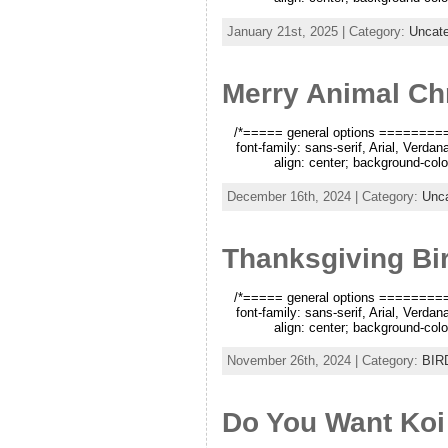
January 21st, 2025 | Category:
Uncate
Merry Animal Ch
/*===== general options =========*/
font-family: sans-serif, Arial, Verda
align: center; background-color
December 16th, 2024 | Category:
Unca
Thanksgiving Bi
/*===== general options =========*/
font-family: sans-serif, Arial, Verda
align: center; background-color
November 26th, 2024 | Category:
BIR
Do You Want Koi