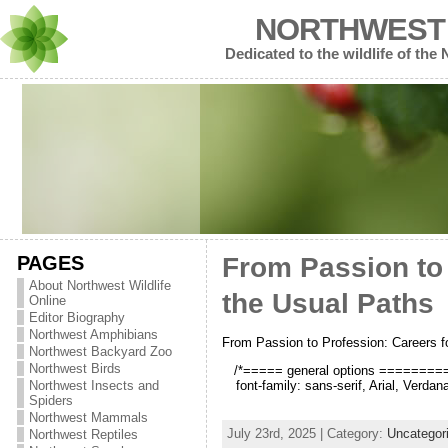
NORTHWEST 
Dedicated to the wildlife of the
PAGES
From Passion to
About Northwest Wildlife
the Usual Paths
Online
Editor Biography
Northwest Amphibians
From Passion to Profession: Careers 
Northwest Backyard Zoo
Northwest Birds
/*===== general options =========*/
font-family: sans-serif, Arial, Verda
Northwest Insects and
Spiders
Northwest Mammals
July 23rd, 2025 | Category:
Uncategor
Northwest Reptiles