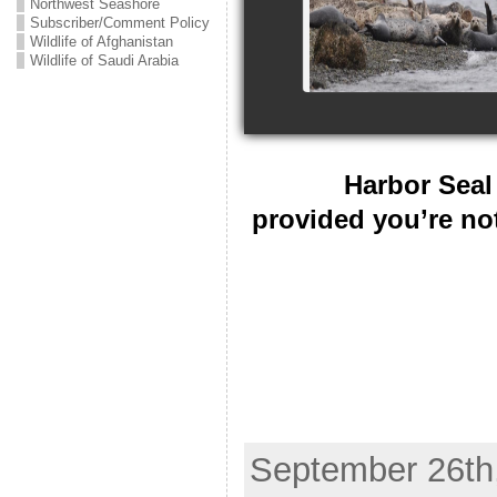
Northwest Seashore
Subscriber/Comment Policy
Wildlife of Afghanistan
Wildlife of Saudi Arabia
Harbor Seal 
provided you’re no
September 26th,