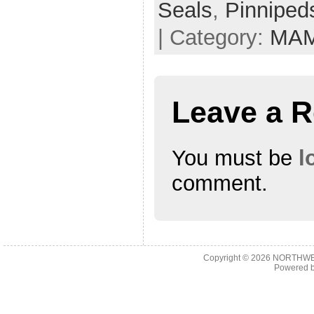
Seals
,
Pinniped
| Category:
MA
Leave a R
You must be
l
comment.
Copyright © 2026
NORTHWES
Powered 