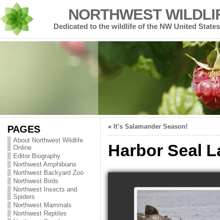
NORTHWEST WILDLI
Dedicated to the wildlife of the NW United States
«
It’s Salamander Season!
PAGES
About Northwest Wildlife
Harbor Seal L
Online
Editor Biography
Northwest Amphibians
Northwest Backyard Zoo
Northwest Birds
Northwest Insects and
Spiders
Northwest Mammals
Northwest Reptiles