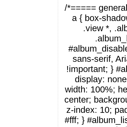
/*===== genera
a { box-shado
.view *, .a
.album_
#album_disable
sans-serif, Ar
!important; } #
display: none
width: 100%; he
center; backgro
z-index: 10; pa
#fff; } #album_li