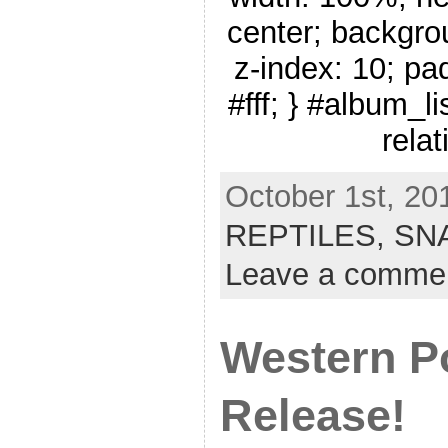
center; backgro
z-index: 10; pa
#fff; } #album_li
relat
October 1st, 20
REPTILES,
SN
Leave a comme
Western P
Release!