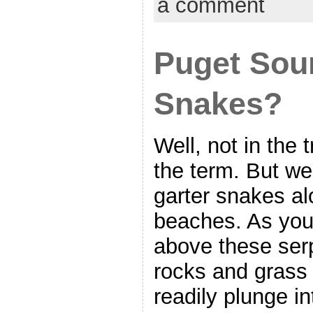
a comment
Puget Sou
Snakes?
Well, not in the 
the term. But w
garter snakes al
beaches. As you
above these ser
rocks and grass
readily plunge in