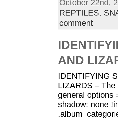
October 22nd, 2
REPTILES,
SN
comment
IDENTIFY
AND LIZA
IDENTIFYING 
LIZARDS – The 
general options
shadow: none !im
.album_categorie