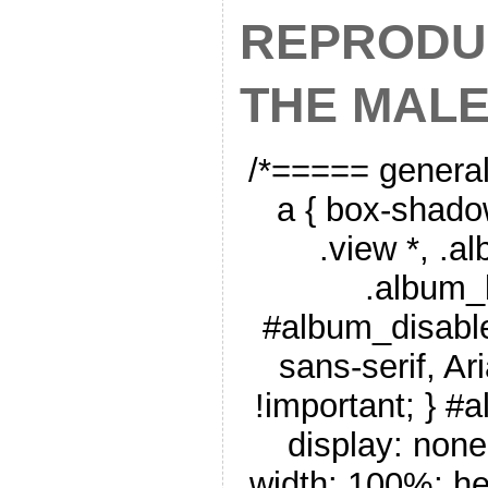
REPRODU
THE MAL
/*===== genera
a { box-shado
.view *, .a
.album_
#album_disable
sans-serif, Ar
!important; } #
display: none
width: 100%; he