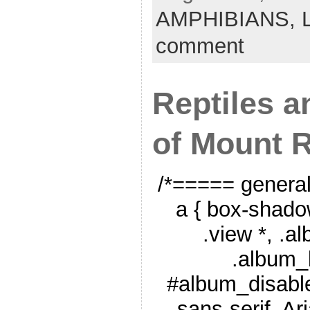
AMPHIBIANS,
comment
Reptiles 
of Mount R
/*===== genera
a { box-shado
.view *, .a
.album_
#album_disable
sans-serif, Ar