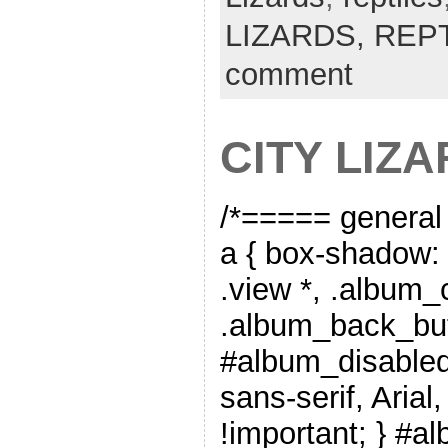
LIZARDS,
REP
comment
CITY LIZ
/*===== general
a { box-shadow: 
.view *, .album_
.album_back_but
#album_disabled_
sans-serif, Arial
!important; } #a