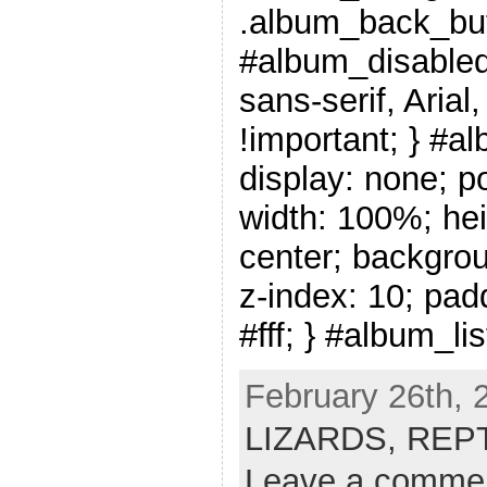
.album_back_but
#album_disabled_
sans-serif, Arial
!important; } #a
display: none; po
width: 100%; hei
center; backgrou
z-index: 10; pad
#fff; } #album_li
February 26th, 
LIZARDS,
REP
Leave a comme