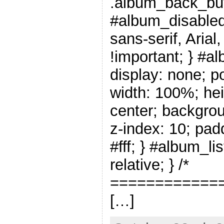
.album_back_but
#album_disabled_
sans-serif, Arial
!important; } #a
display: none; po
width: 100%; hei
center; backgrou
z-index: 10; pad
#fff; } #album_li
relative; } /*
=============
[…]