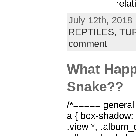
relat
July 12th, 2018 
REPTILES,
TU
comment
What Happ
Snake??
/*===== general
a { box-shadow: 
.view *, .album_