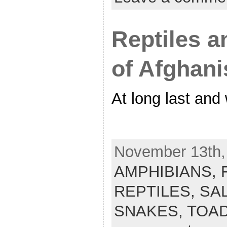
Reptiles 
of Afghani
At long last and
November 13th, 
AMPHIBIANS,
REPTILES,
SA
SNAKES,
TOA