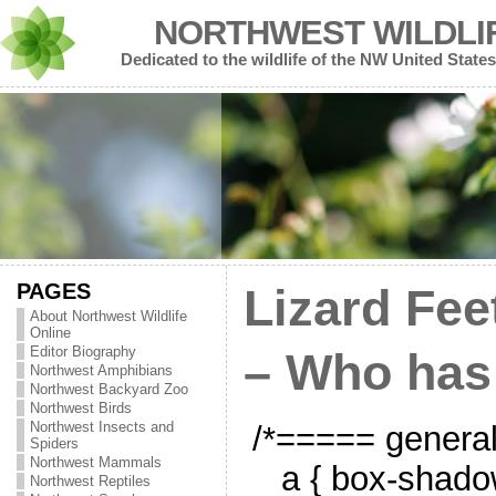
NORTHWEST WILDLI
Dedicated to the wildlife of the NW United States
PAGES
Lizard Fee
About Northwest Wildlife
Online
Editor Biography
– Who has
Northwest Amphibians
Northwest Backyard Zoo
Northwest Birds
Northwest Insects and
/*===== genera
Spiders
Northwest Mammals
a { box-shado
Northwest Reptiles