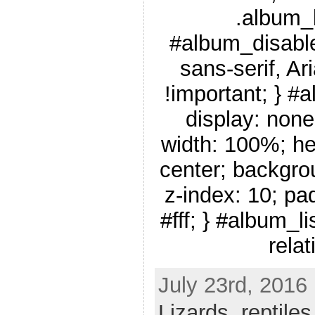
.album_
#album_disable
sans-serif, Ar
!important; } #
display: none
width: 100%; he
center; backgro
z-index: 10; pa
#fff; } #album_li
relat
July 23rd, 2016
Lizards
,
reptiles