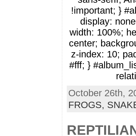
!important; } #
display: none
width: 100%; he
center; backgro
z-index: 10; pa
#fff; } #album_li
relat
October 26th, 2
FROGS,
SNAK
REPTILIA