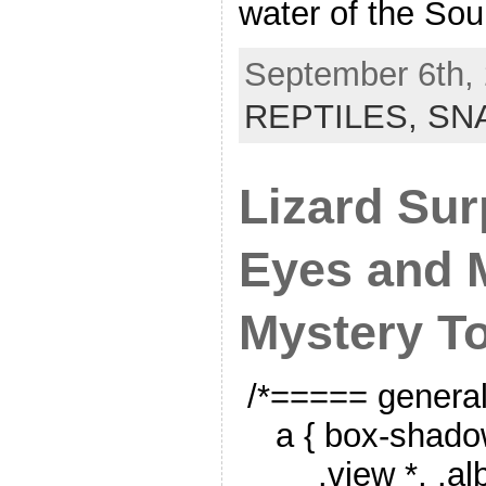
water of the So
September 6th, 
REPTILES,
SN
Lizard Sur
Eyes and 
Mystery T
/*===== genera
a { box-shado
.view *, .a