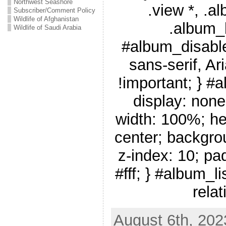
Northwest Seashore
.view *, .a
Subscriber/Comment Policy
Wildlife of Afghanistan
.album_
Wildlife of Saudi Arabia
#album_disable
sans-serif, Ar
!important; } #
display: none
width: 100%; he
center; backgro
z-index: 10; pa
#fff; } #album_li
relat
August 6th, 202