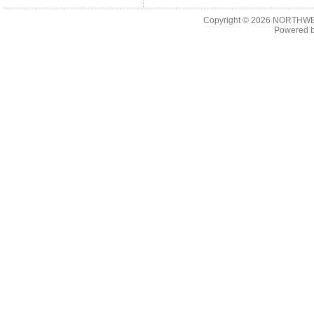
Copyright © 2026
NORTHWES
Powered 