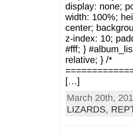
display: none; po
width: 100%; hei
center; backgrou
z-index: 10; pad
#fff; } #album_li
relative; } /*
=============
[…]
March 20th, 201
LIZARDS,
REP