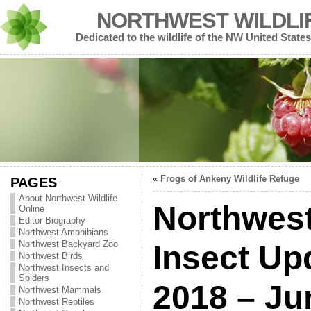
NORTHWEST WILDLI
Dedicated to the wildlife of the NW United States
«
Frogs of Ankeny Wildlife Refuge
PAGES
About Northwest Wildlife
Northwest
Online
Editor Biography
Northwest Amphibians
Northwest Backyard Zoo
Insect Up
Northwest Birds
Northwest Insects and
Spiders
2018 – Ju
Northwest Mammals
Northwest Reptiles