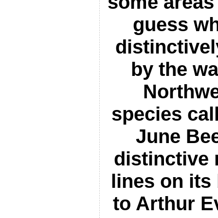
some areas –
guess wh
distinctivel
by the wa
Northwe
species cal
June Bee
distinctive
lines on it
to Arthur E