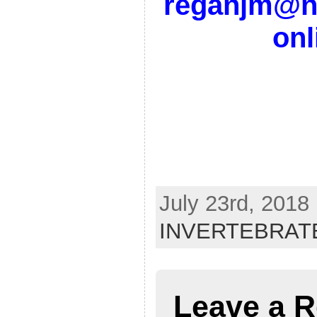
reganjm@no
on
July 23rd, 2018
INVERTEBRAT
Leave a R