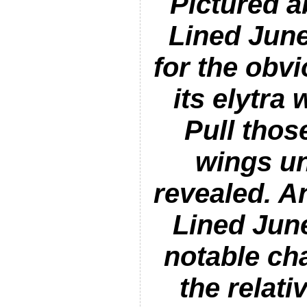
Pictured a
Lined Jun
for the obv
its elytra
Pull thos
wings u
revealed. A
Lined Jun
notable cha
the relat