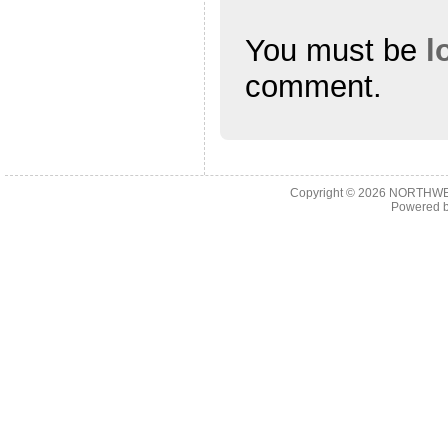
You must be
l
comment.
Copyright © 2026
NORTHWES
Powered 