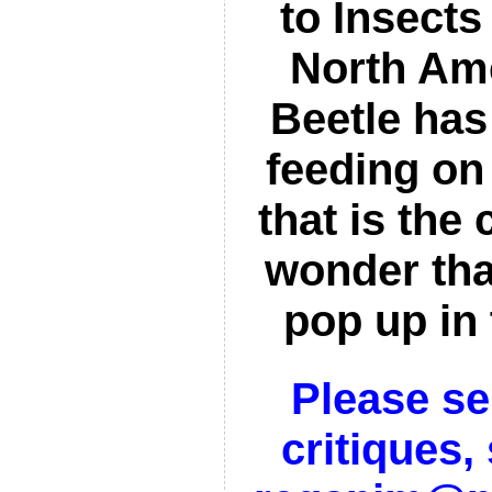
to Insects
North Am
Beetle ha
feeding on 
that is the 
wonder tha
pop up in
Please s
critiques,