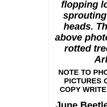
flopping 
sprouting
heads. Th
above phot
rotted tre
Ar
NOTE TO PHO
PICTURES O
COPY WRITE
June Beetle