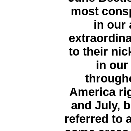
most cons
in our
extraordina
to their n
in our
through
America ri
and July, b
referred to 