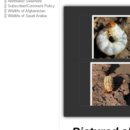
Northwest Seashore
Subscriber/Comment Policy
Wildlife of Afghanistan
Wildlife of Saudi Arabia