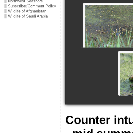
Northwest Seashore
Subscriber/Comment Policy
Wildlife of Afghanistan
Wildlife of Saudi Arabia
Counter intu