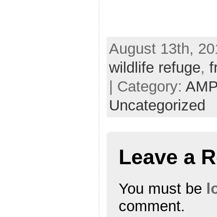
August 13th, 20
wildlife refuge
,
f
| Category:
AMP
Uncategorized
Leave a R
You must be
l
comment.