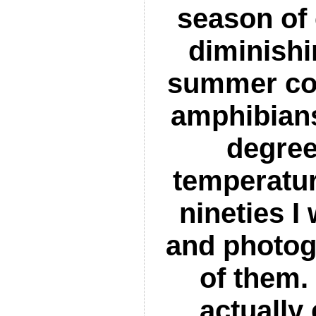
season of 
diminish
summer con
amphibian
degree
temperatur
nineties I
and photog
of them. 
actually 