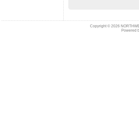
Copyright © 2026
NORTHWES
Powered 