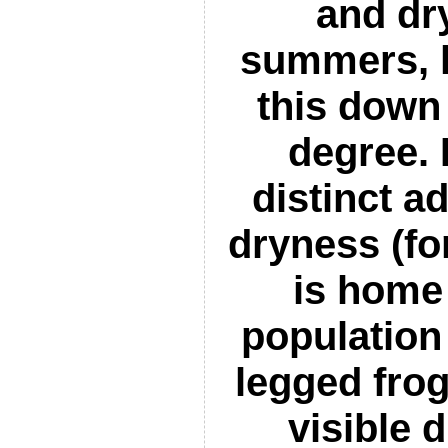
and dr
summers, 
this down
degree. 
distinct a
dryness (fo
is home 
population 
legged frog
visible 