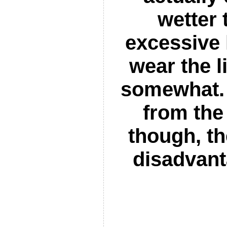
wetter 
excessive
wear the l
somewhat. 
from the
though, th
disadvant