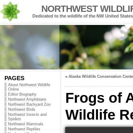
NORTHWEST WILDLI
Dedicated to the wildlife of the NW United States
«
Alaska Wildlife Conservation Cente
PAGES
About Northwest Wildlife
Online
Frogs of 
Editor Biography
Northwest Amphibians
Northwest Backyard Zoo
Wildlife 
Northwest Birds
Northwest Insects and
Spiders
Northwest Mammals
Northwest Reptiles