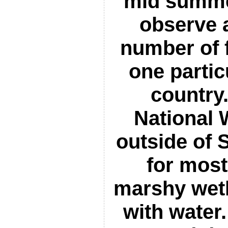
mid summer
observe 
number of f
one partic
country
National 
outside of 
for most
marshy wet
with water