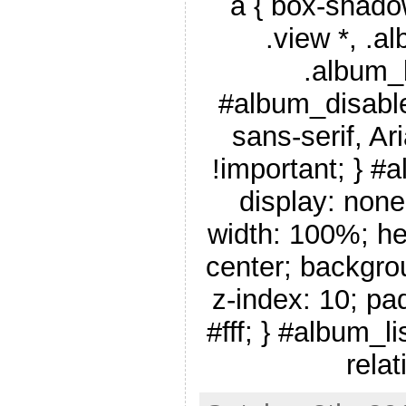
a { box-shado
.view *, .a
.album_
#album_disable
sans-serif, Ar
!important; } #
display: none
width: 100%; he
center; backgro
z-index: 10; pa
#fff; } #album_li
relat