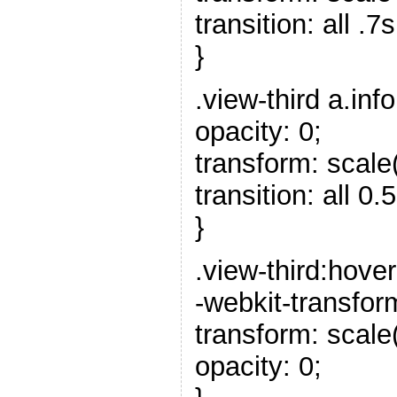
transition: all .7
}
.view-third a.info
opacity: 0;
transform: scale(
transition: all 0.5
}
.view-third:hover
-webkit-transfor
transform: scale
opacity: 0;