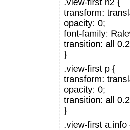
.view-first h2 {
transform: trans
opacity: 0;
font-family: Rale
transition: all 0.
}
.view-first p {
transform: trans
opacity: 0;
transition: all 0.2
}
.view-first a.info 