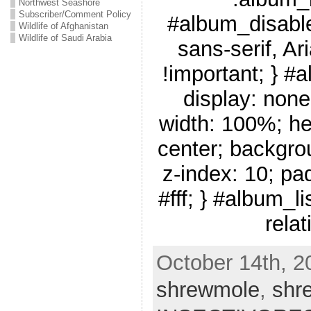
Northwest Seashore
Subscriber/Comment Policy
#album_disable
Wildlife of Afghanistan
Wildlife of Saudi Arabia
sans-serif, Ar
!important; } #
display: none
width: 100%; he
center; backgro
z-index: 10; pa
#fff; } #album_li
relat
October 14th, 2
shrewmole
,
shr