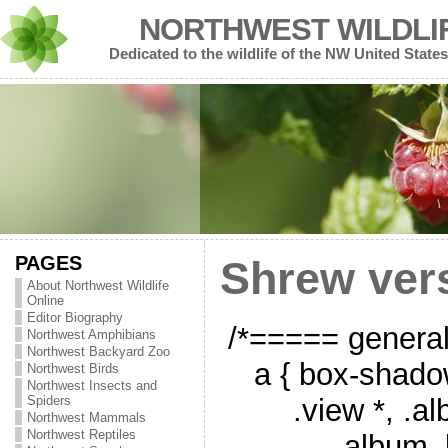
NORTHWEST WILDLI
Dedicated to the wildlife of the NW United States
PAGES
Shrew ver
About Northwest Wildlife
Online
Editor Biography
/*===== genera
Northwest Amphibians
Northwest Backyard Zoo
a { box-shado
Northwest Birds
Northwest Insects and
.view *, .a
Spiders
Northwest Mammals
Northwest Reptiles
.album_