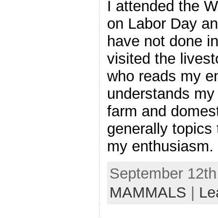
I attended the W
on Labor Day an
have not done in 
visited the lives
who reads my en
understands my fa
farm and domest
generally topics 
my enthusiasm. B
September 12th,
MAMMALS
|
Le