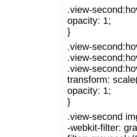
.view-second:ho
opacity: 1;
}
.view-second:ho
.view-second:ho
.view-second:hov
transform: scale(
opacity: 1;
}
.view-second im
-webkit-filter: gr