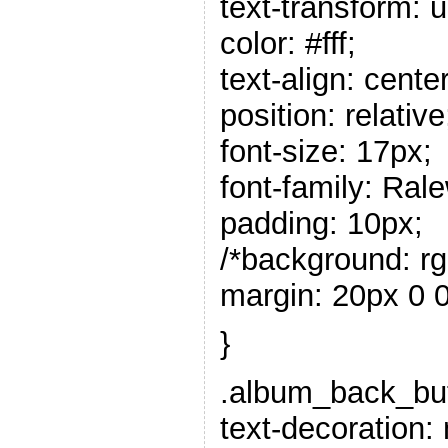
text-transform: 
color: #fff;
text-align: center
position: relative
font-size: 17px;
font-family: Rale
padding: 10px;
/*background: rgb
margin: 20px 0 0
}
.album_back_butt
text-decoration: