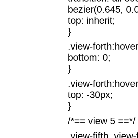
bezier(0.645, 0.0
top: inherit;
}
.view-forth:hove
bottom: 0;
}
.view-forth:hover
top: -30px;
}
/*== view 5 ==*/
.view-fifth .view-