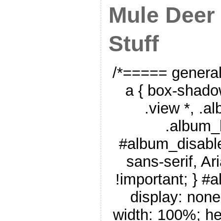
Mule Deer
Stuff
/*===== genera
a { box-shado
.view *, .a
.album_
#album_disable
sans-serif, Ar
!important; } #
display: none
width: 100%; he