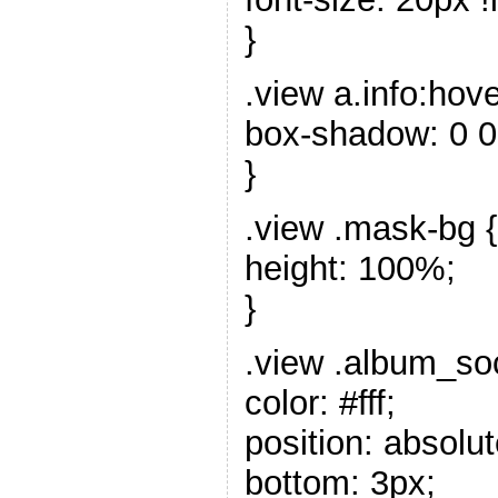
}
.view a.info:hove
box-shadow: 0 0
}
.view .mask-bg {
height: 100%;
}
.view .album_soc
color: #fff;
position: absolut
bottom: 3px;