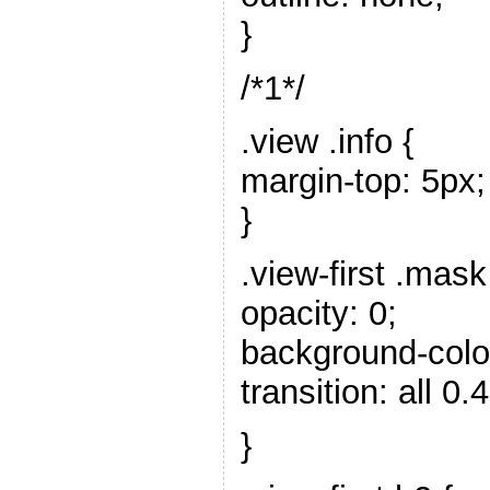
}
/*1*/
.view .info {
margin-top: 5px;
}
.view-first .mask
opacity: 0;
background-color:
transition: all 0.
}