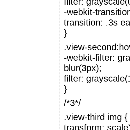
filter: grayscale(
-webkit-transitio
transition: .3s e
}
.view-second:ho
-webkit-filter: 
blur(3px);
filter: grayscale
}
/*3*/
.view-third img {
transform: scale