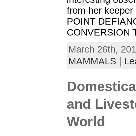
from her keeper
POINT DEFIAN
CONVERSION T
March 26th, 201
MAMMALS
|
Le
Domestica
and Livest
World