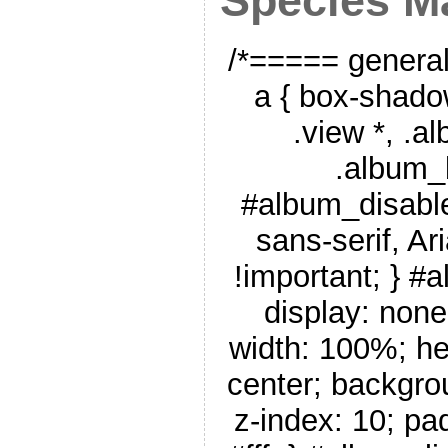
Species M
/*===== genera
a { box-shado
.view *, .a
.album_
#album_disable
sans-serif, Ar
!important; } #
display: none
width: 100%; he
center; backgro
z-index: 10; pa