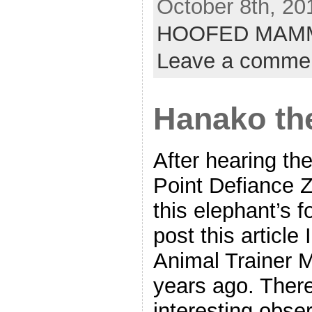
October 8th, 20
HOOFED MAM
Leave a comme
Hanako th
After hearing th
Point Defiance 
this elephant’s f
post this article
Animal Trainer 
years ago. Ther
interesting obs