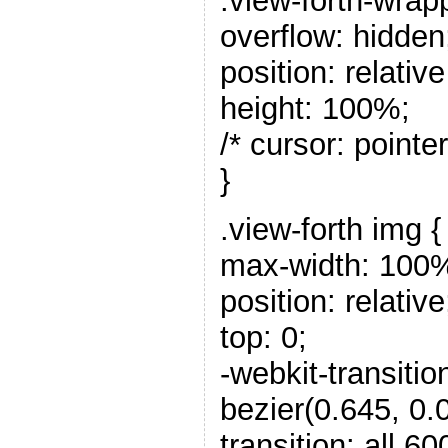
.view-forth-wrap
overflow: hidden
position: relativ
height: 100%;
/* cursor: pointer
}
.view-forth img {
max-width: 100
position: relative
top: 0;
-webkit-transitio
bezier(0.645, 0.0
transition: all 6