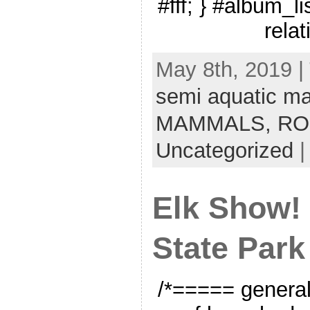
#fff; } #album_li
relat
May 8th, 2019 |
semi aquatic 
MAMMALS,
RO
Uncategorized
Elk Show!
State Park
/*===== genera