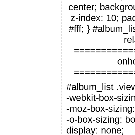
center; backgro
z-index: 10; pa
#fff; } #album_li
rel
===========
onho
===========
#album_list .vie
-webkit-box-sizi
-moz-box-sizing:
-o-box-sizing: b
display: none;