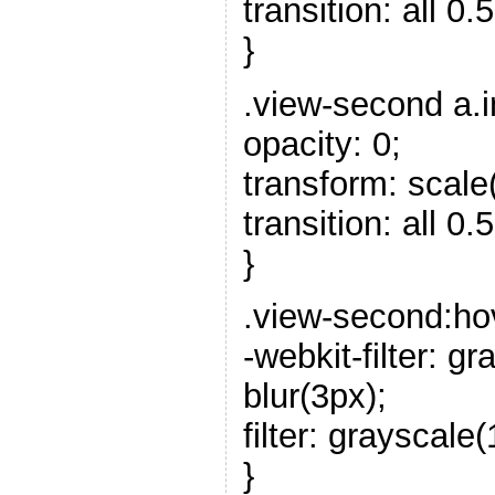
transition: all 0.5
}
.view-second a.i
opacity: 0;
transform: scale(
transition: all 0.5
}
.view-second:ho
-webkit-filter: 
blur(3px);
filter: grayscale
}