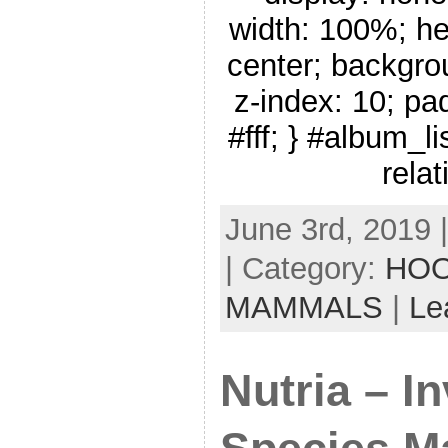
width: 100%; he
center; backgro
z-index: 10; pa
#fff; } #album_li
relat
June 3rd, 2019 
| Category:
HOO
MAMMALS
|
Le
Nutria – I