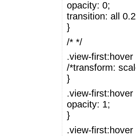
opacity: 0;
transition: all 0.
}
/* */
.view-first:hover
/*transform: scal
}
.view-first:hover
opacity: 1;
}
.view-first:hover