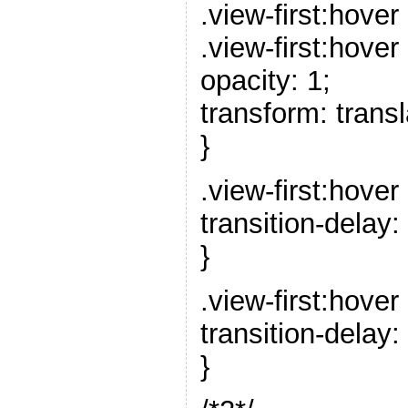
.view-first:hover 
.view-first:hover 
opacity: 1;
transform: trans
}
.view-first:hover 
transition-delay:
}
.view-first:hover 
transition-delay:
}