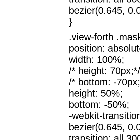
bezier(0.645, 0.0
}
.view-forth .mas
position: absolut
width: 100%;
/* height: 70px;*
/* bottom: -70px;
height: 50%;
bottom: -50%;
-webkit-transitio
bezier(0.645, 0.0
transition: all 3