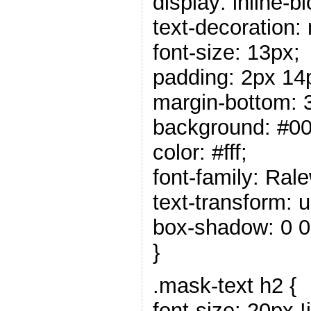
display: inline-b
text-decoration:
font-size: 13px;
padding: 2px 14
margin-bottom: 
background: #00
color: #fff;
font-family: Rale
text-transform: 
box-shadow: 0 0
}
.mask-text h2 {
font-size: 20px !