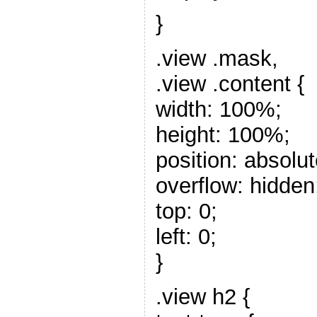
}
.view .mask,
.view .content {
width: 100%;
height: 100%;
position: absolut
overflow: hidden
top: 0;
left: 0;
}
.view h2 {