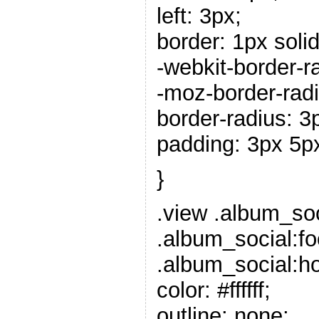
left: 3px;
border: 1px solid 
-webkit-border-r
-moz-border-radi
border-radius: 3
padding: 3px 5p
}
.view .album_soc
.album_social:fo
.album_social:ho
color: #ffffff;
outline: none;