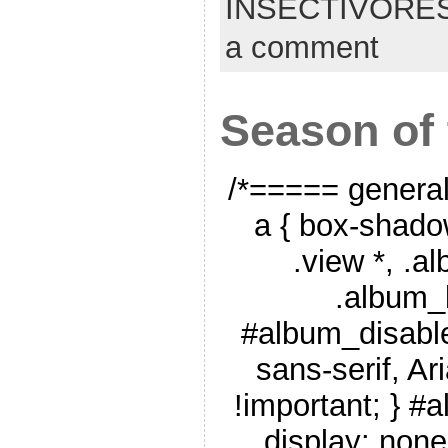
INSECTIVORE
a comment
Season of
/*===== genera
a { box-shado
.view *, .a
.album_
#album_disable
sans-serif, Ar
!important; } #
display: none