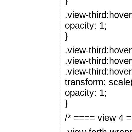
}
.view-third:hove
opacity: 1;
}
.view-third:hover
.view-third:hover
.view-third:hover
transform: scale(
opacity: 1;
}
/* ==== view 4 =