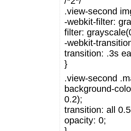
/*2*/
.view-second im
-webkit-filter: gr
filter: grayscale(
-webkit-transitio
transition: .3s e
}
.view-second .m
background-color
0.2);
transition: all 0.5
opacity: 0;
}