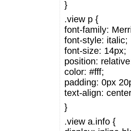
}
.view p {
font-family: Merr
font-style: italic;
font-size: 14px;
position: relative
color: #fff;
padding: 0px 20
text-align: center
}
.view a.info {