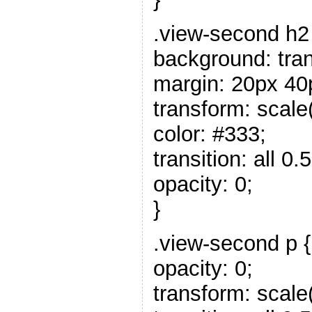
.view-second h2
background: tra
margin: 20px 40
transform: scale(
color: #333;
transition: all 0.5
opacity: 0;
}
.view-second p {
opacity: 0;
transform: scale(