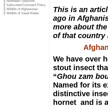
Northwest Seashore
Subscriber/Comment Policy
This is an arti
Wildlife of Afghanistan
Wildlife of Saudi Arabia
ago in Afghani
more about the 
of that country
Afghan
We have over h
stout insect th
“
Ghou zam bou
Named for its e
distinctive inse
hornet and is 