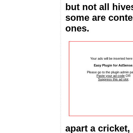
but not all hiv
some are conte
ones.
Your ads will be inserted here
Easy Plugin for AdSense
Please go to the plugin admin p
Paste your ad code
OR
Suppress this ad slot
.
apart a cricket,