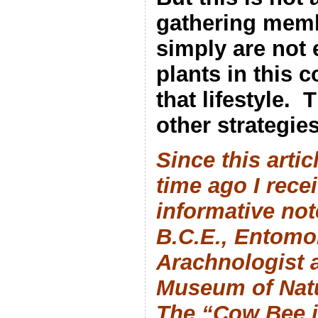
gathering membe
simply are not
plants in this 
that lifestyle.
T
other strategies
Since this arti
time ago I rece
informative not
B.C.E., Entomo
Arachnologist 
Museum of Natu
The “Cow Bee is