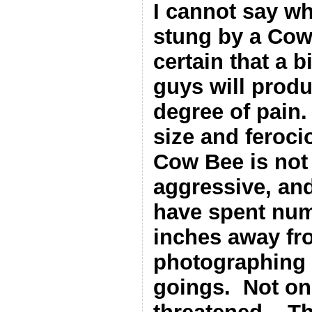
I cannot say wha
stung by a Cow
certain that a b
guys will produ
degree of pain.
size and feroc
Cow Bee is not 
aggressive, and
have spent num
inches away fr
photographing 
goings.
Not on