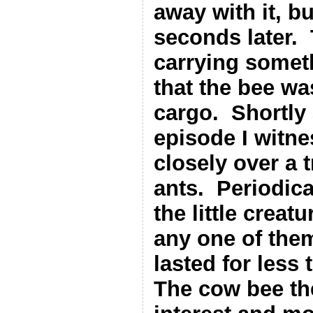
away with it, b
seconds later.
carrying someth
that the bee was
cargo.
Shortly 
episode I witn
closely over a 
ants.
Periodica
the little creat
any one of the
lasted for less 
The cow bee th