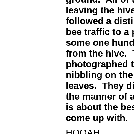
leaving the hiv
followed a disti
bee traffic to a
some one hund
from the hive.
photographed t
nibbling on the
leaves.
They di
the manner of a 
is about the be
come up with.
HOOAH