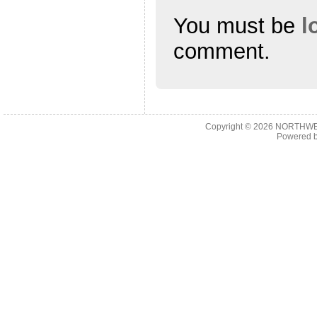
You must be
l
comment.
Copyright © 2026
NORTHWES
Powered 