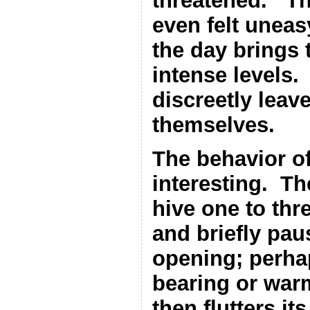
threatened.
Th
even felt uneas
the day brings t
intense levels.
discreetly leave
themselves.
The behavior of
interesting.
Th
hive one to thre
and briefly pau
opening; perhap
bearing or war
then flutters it