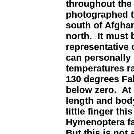
throughout the 
photographed t
south of Afghan
north.
It must 
representative 
can personally 
temperatures r
130 degrees Fah
below zero.
At
length and body
little finger th
Hymenoptera fa
But this is not 