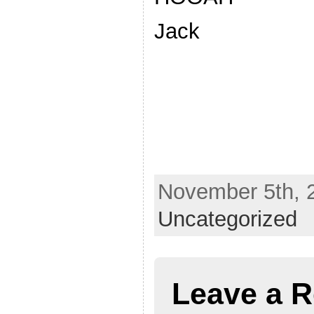
Jack
November 5th, 2
Uncategorized
Leave a R