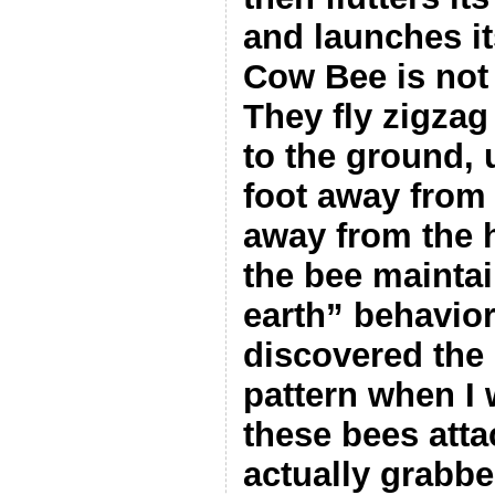
and launches its
Cow Bee is not 
They fly zigzag
to the ground, 
foot away from 
away from the h
the bee maintai
earth” behavior
discovered the r
pattern when I 
these bees atta
actually grabbe