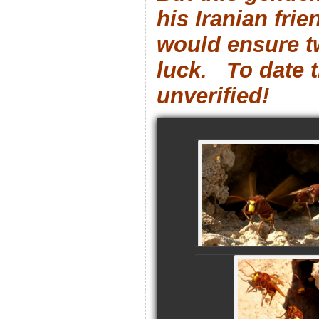
his Iranian frie
would ensure t
luck. To date t
unverified!