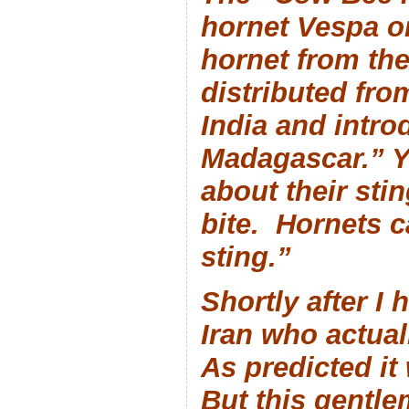
hornet
Vespa or
hornet from the
distributed from
India and intro
Madagascar.” Y
about their stin
bite. Hornets 
sting.”
Shortly after I 
Iran who actual
As predicted it 
But this gentl