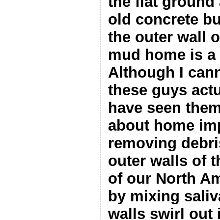
the flat ground
old concrete bu
the outer wall o
mud home is a r
Although I cann
these guys actu
have seen them
about home im
removing debri
outer walls of 
of our North A
by mixing saliva
walls swirl out