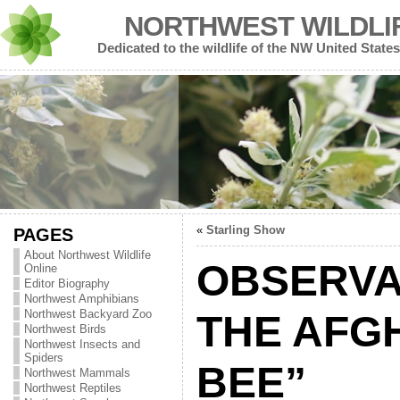
NORTHWEST WILDLI
Dedicated to the wildlife of the NW United States
«
Starling Show
PAGES
About Northwest Wildlife
OBSERVA
Online
Editor Biography
Northwest Amphibians
Northwest Backyard Zoo
THE AFG
Northwest Birds
Northwest Insects and
Spiders
BEE”
Northwest Mammals
Northwest Reptiles