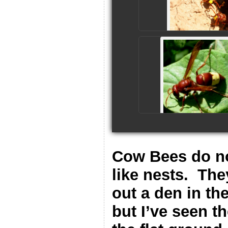
Cow Bees do no
like nests.
The
out a den in th
but I’ve seen t