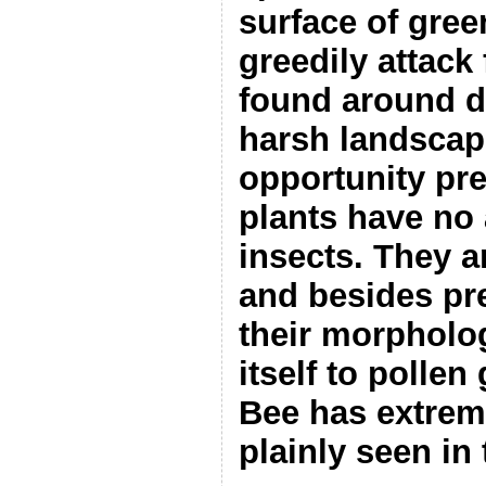
surface of gree
greedily attack 
found around d
harsh landscap
opportunity pre
plants have no 
insects. They a
and besides pr
their morpholo
itself to pollen
Bee has extrem
plainly seen in