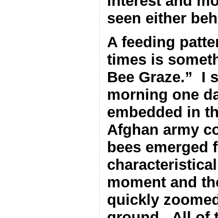
interest and m
seen either beh
A feeding patt
times is someth
Bee Graze.”
I 
morning one da
embedded in th
Afghan army c
bees emerged f
characteristica
moment and the
quickly zoomed
ground.
All of